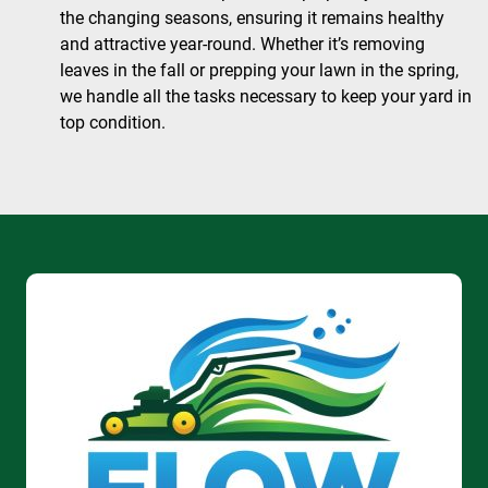
the changing seasons, ensuring it remains healthy
and attractive year-round. Whether it’s removing
leaves in the fall or prepping your lawn in the spring,
we handle all the tasks necessary to keep your yard in
top condition.