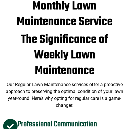
Monthly Lawn
Maintenance Service
The Significance of
Weekly Lawn
Maintenance
Our Regular Lawn Maintenance services offer a proactive
approach to preserving the optimal condition of your lawn
year-round. Here’s why opting for regular care is a game-
changer:
Professional Communication