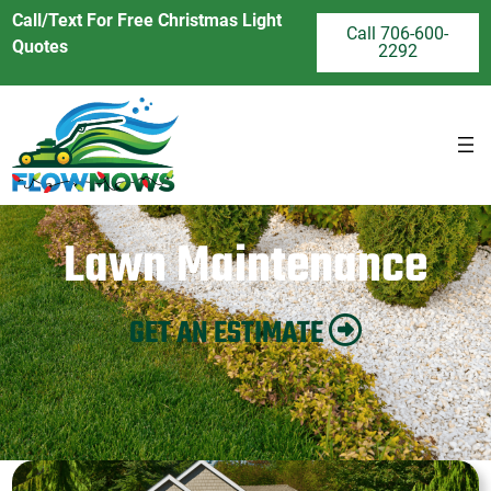
Call/Text For Free Christmas Light
Call 706-600-
Quotes
2292
Lawn Maintenance
GET AN ESTIMATE