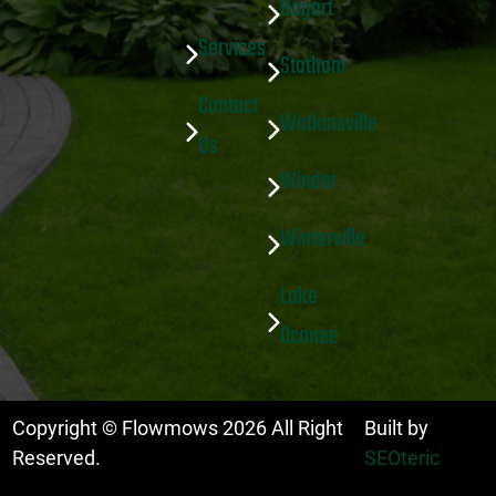
Bogart
Services
Statham
Contact
Watkinsville
Us
Winder
Winterville
Lake
Oconee
Copyright © Flowmows
2026
All Right
Built by
Reserved.
SEOteric