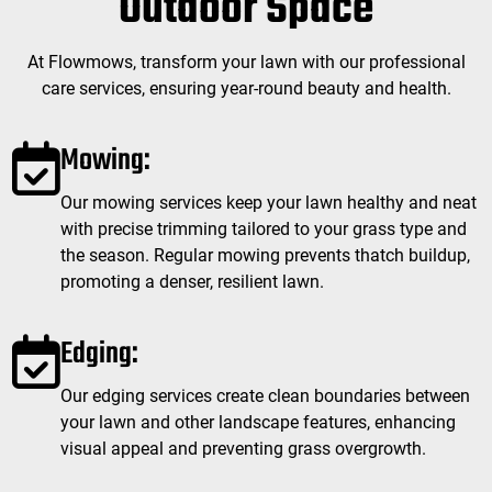
Outdoor Space
At Flowmows, transform your lawn with our professional
care services, ensuring year-round beauty and health.
Mowing:
Our mowing services keep your lawn healthy and neat
with precise trimming tailored to your grass type and
the season. Regular mowing prevents thatch buildup,
promoting a denser, resilient lawn.
Edging:
Our edging services create clean boundaries between
your lawn and other landscape features, enhancing
visual appeal and preventing grass overgrowth.