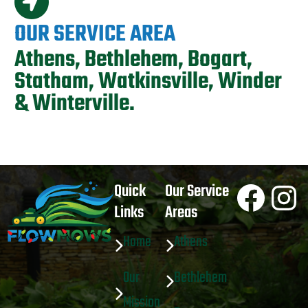
OUR SERVICE AREA
Athens, Bethlehem, Bogart,
Statham, Watkinsville, Winder
& Winterville.
Face
In
Quick
Our Service
Links
Areas
Home
Athens
Our
Bethlehem
Mission