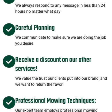
We always respond to any message in less than 24
hours no matter what day
Careful Planning
We communicate to make sure we are doing the job
you desire
Receive a discount on our other
services!
We value the trust our clients put into our brand, and
we want to return the favor!
Professional Mowing Techniques:
Our expert team employs professional mowing