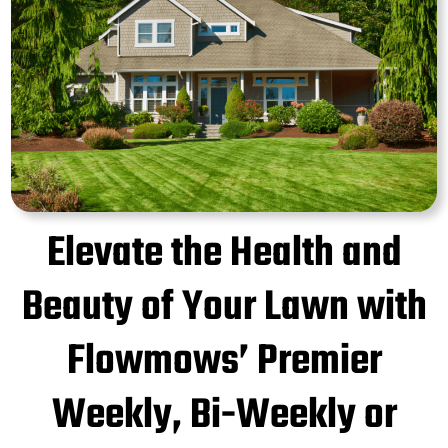
Elevate the Health and
Beauty of Your Lawn with
Flowmows’ Premier
Weekly, Bi-Weekly or