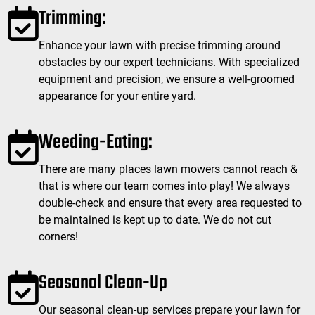
Trimming:
Enhance your lawn with precise trimming around
obstacles by our expert technicians. With specialized
equipment and precision, we ensure a well-groomed
appearance for your entire yard.
Weeding-Eating:
There are many places lawn mowers cannot reach &
that is where our team comes into play! We always
double-check and ensure that every area requested to
be maintained is kept up to date. We do not cut
corners!
Seasonal Clean-Up
Our seasonal clean-up services prepare your lawn for