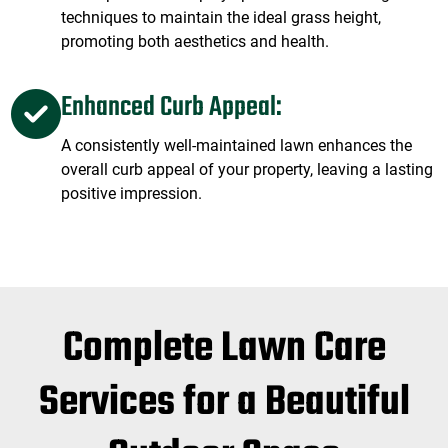
techniques to maintain the ideal grass height,
promoting both aesthetics and health.
Enhanced Curb Appeal:
A consistently well-maintained lawn enhances the
overall curb appeal of your property, leaving a lasting
positive impression.
Complete Lawn Care
Services for a Beautiful