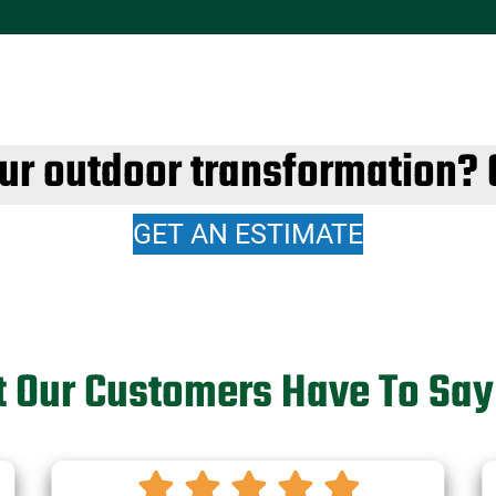
our outdoor transformation? 
GET AN ESTIMATE
 Our Customers Have To Say