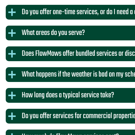
Do you offer one-time services, or do I need a
What areas do you serve?
Does FlowMows offer bundled services or dis
What happens if the weather is bad on my sch
How long does a typical service take?
Do you offer services for commercial properti