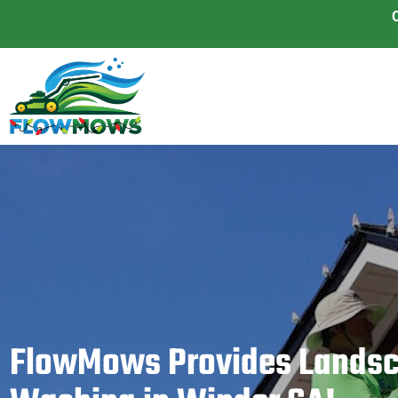
FlowMows Provides Landsc