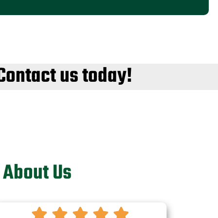
Contact us today!
 About Us