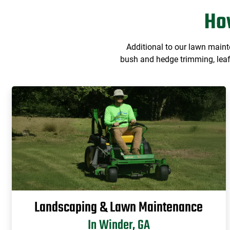
Ho
Additional to our lawn main
bush and hedge trimming, leaf 
Landscaping & Lawn Maintenance
In Winder, GA