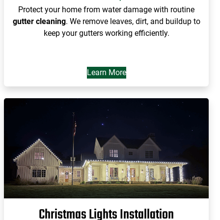
Protect your home from water damage with routine
gutter cleaning
. We remove leaves, dirt, and buildup to
keep your gutters working efficiently.
Learn More
Christmas Lights Installation