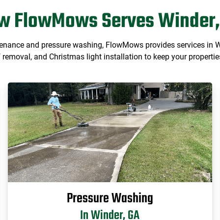
w FlowMows Serves Winder,
tenance and pressure washing, FlowMows provides services in Win
removal, and Christmas light installation to keep your properties
Pressure Washing
In Winder, GA