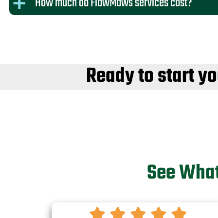
How much do FlowMows services cost?
Ready to start y
See What