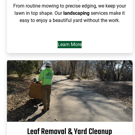
From routine mowing to precise edging, we keep your
lawn in top shape. Our
landscaping
services make it
easy to enjoy a beautiful yard without the work.
Learn More
Leaf Removal & Yard Cleanup