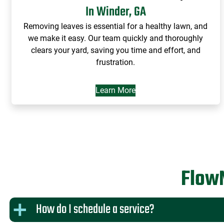
In Winder, GA
Removing leaves is essential for a healthy lawn, and
we make it easy. Our team quickly and thoroughly
clears your yard, saving you time and effort, and
frustration.
Learn More
Flow
How do I schedule a service?