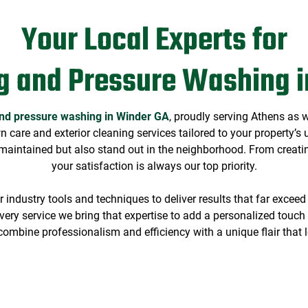
Your Local Experts for
g and Pressure Washing i
nd pressure washing in Winder GA
, proudly serving Athens as 
wn care and exterior cleaning services tailored to your property’
maintained but also stand out in the neighborhood. From creating
your satisfaction is always our top priority.
industry tools and techniques to deliver results that far exceed
ery service we bring that expertise to add a personalized touch f
o combine professionalism and efficiency with a unique flair that