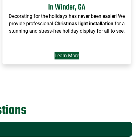
In Winder, GA
Decorating for the holidays has never been easier! We
provide professional
Christmas light installation
for a
stunning and stress-free holiday display for all to see.
Learn More
tions