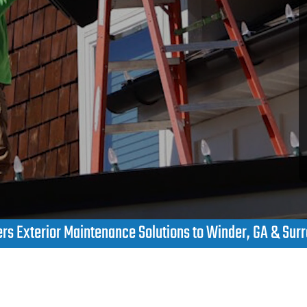
s Exterior Maintenance Solutions to Winder, GA & Sur