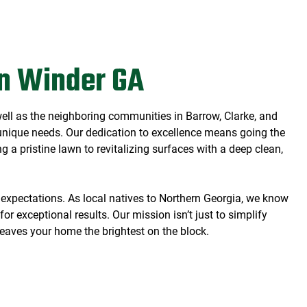
)
n Winder GA
well as the neighboring communities in Barrow, Clarke, and
s unique needs. Our dedication to excellence means going the
 a pristine lawn to revitalizing surfaces with a deep clean,
 expectations. As local natives to Northern Georgia, we know
or exceptional results. Our mission isn’t just to simplify
 leaves your home the brightest on the block.