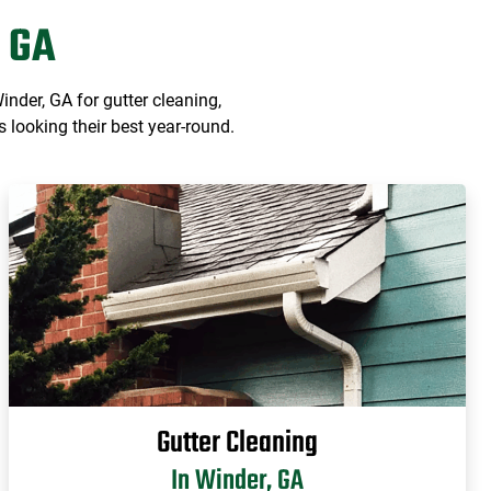
 GA
der, GA for gutter cleaning,
 looking their best year-round.
Gutter Cleaning
In Winder, GA