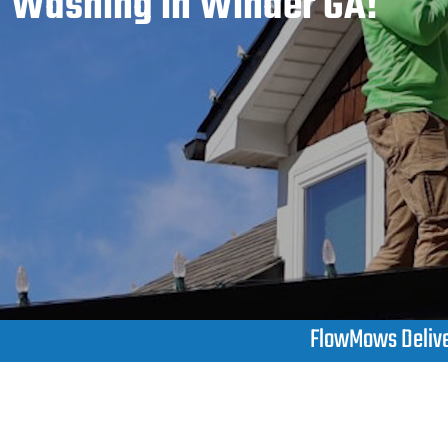
Washing in Winder GA!
FlowMows Deliver