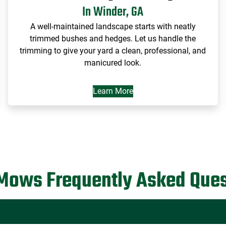
In Winder, GA
A well-maintained landscape starts with neatly
trimmed bushes and hedges. Let us handle the
trimming to give your yard a clean, professional, and
manicured look.
Learn More
Mows Frequently Asked Ques