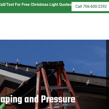
Call/Text For Free Christmas Light Quotes
Call 706-600-2292
aping and Pressure