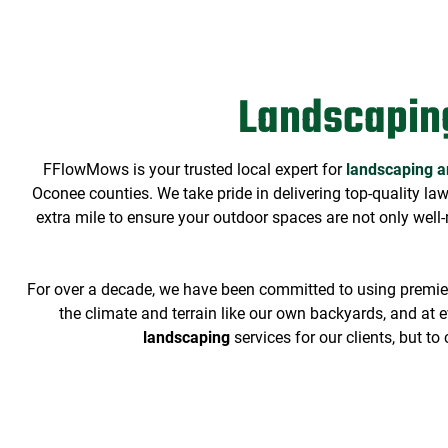
Landscapin
FFlowMows is your trusted local expert for
landscaping a
Oconee counties. We take pride in delivering top-quality la
extra mile to ensure your outdoor spaces are not only well-
For over a decade, we have been committed to using premier 
the climate and terrain like our own backyards, and at ev
landscaping
services
for our clients, but t