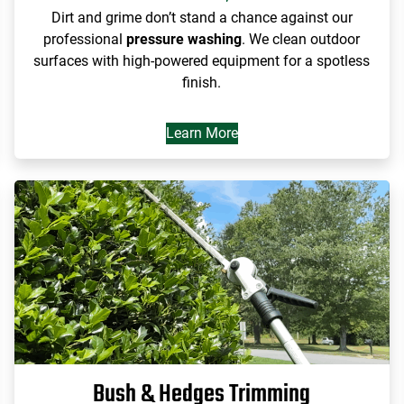
Dirt and grime don’t stand a chance against our
professional
pressure washing
. We clean outdoor
surfaces with high-powered equipment for a spotless
finish.
Learn More
Bush & Hedges Trimming