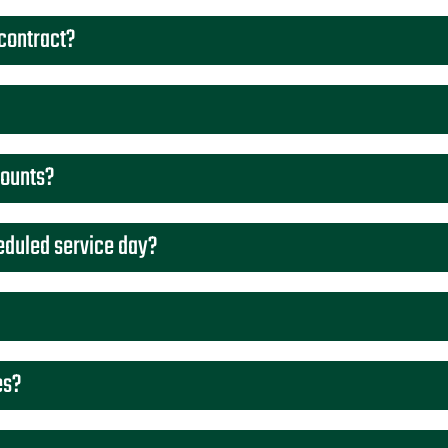
 contract?
counts?
eduled service day?
es?